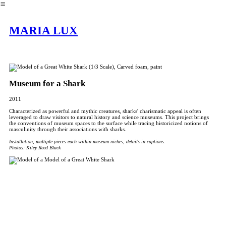
︎
MARIA LUX
Museum for a Shark
2011
Characterized as powerful and mythic creatures, sharks' charismatic appeal is often
leveraged to draw visitors to natural history and science museums. This project brings
the conventions of museum spaces to the surface while tracing historicized notions of
masculinity through their associations with sharks.
Installation, multiple pieces each within museum niches, details in captions.
Photos: Kiley Reed Black