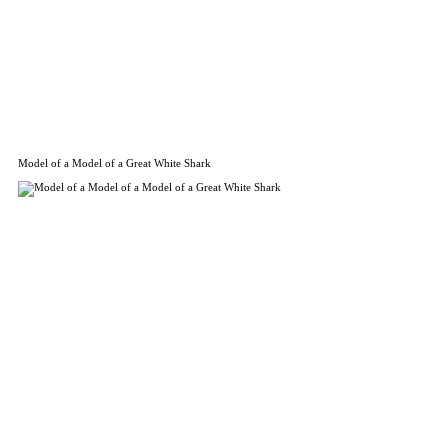
Model of a Model of a Great White Shark