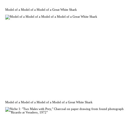
Model of a Model of a Model of a Great White Shark
Model of a Model of a Model of a Model of a Great White Shark