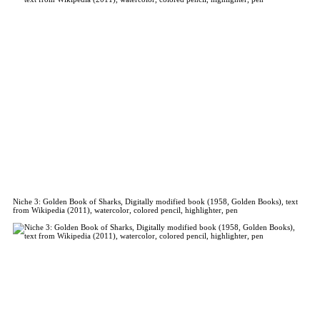
Niche 3: Golden Book of Sharks, Digitally modified book (1958, Golden Books), text
from Wikipedia (2011), watercolor, colored pencil, highlighter, pen