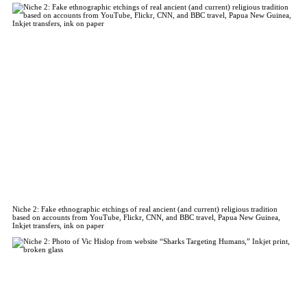
Niche 2: Fake ethnographic etchings of real ancient (and current) religious tradition
based on accounts from YouTube, Flickr, CNN, and BBC travel, Papua New Guinea,
Inkjet transfers, ink on paper