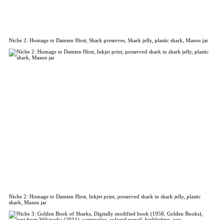
Niche 2: Homage to Damien Hirst; Shark preserves, Shark jelly, plastic shark, Mason jar
Niche 2: Homage to Damien Hirst, Inkjet print, preserved shark in shark jelly, plastic
shark, Mason jar