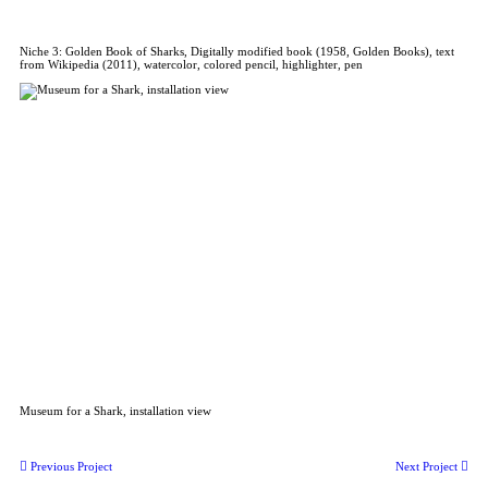
Niche 3: Golden Book of Sharks, Digitally modified book (1958, Golden Books), text
from Wikipedia (2011), watercolor, colored pencil, highlighter, pen
Museum for a Shark, installation view
︎︎︎ Previous Project
Next Project ︎︎︎