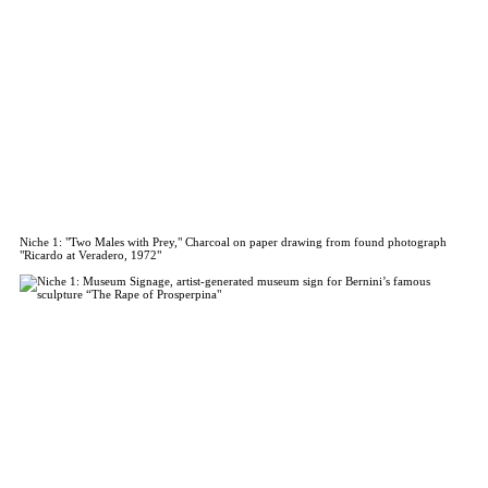
Niche 1: "Two Males with Prey," Charcoal on paper drawing from found photograph
"Ricardo at Veradero, 1972"