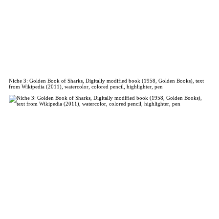
Niche 3: Golden Book of Sharks, Digitally modified book (1958, Golden Books), text
from Wikipedia (2011), watercolor, colored pencil, highlighter, pen