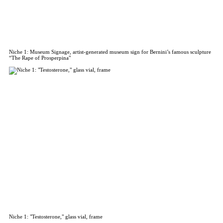
Niche 1: Museum Signage, artist-generated museum sign for Bernini’s famous sculpture
“The Rape of Prosperpina"
Niche 1: "Testosterone," glass vial, frame