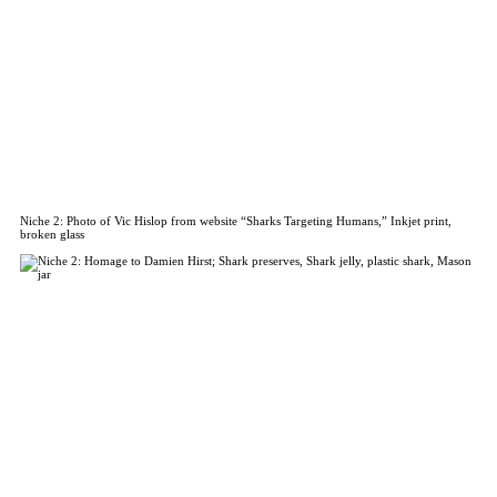
Niche 2: Photo of Vic Hislop from website “Sharks Targeting Humans,” Inkjet print,
broken glass